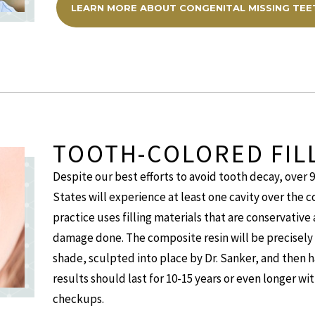
LEARN MORE ABOUT CONGENITAL MISSING TEE
TOOTH-COLORED FIL
Despite our best efforts to avoid tooth decay, over 
States will experience at least one cavity over the co
practice uses filling materials that are conservative
damage done. The composite resin will be precisely 
shade, sculpted into place by Dr. Sanker, and then h
results should last for 10-15 years or even longer w
checkups.