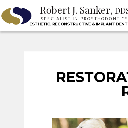
Robert J. Sanker,
DD
SPECIALIST IN PROSTHODONTIC
ESTHETIC, RECONSTRUCTIVE & IMPLANT DENT
RESTORA