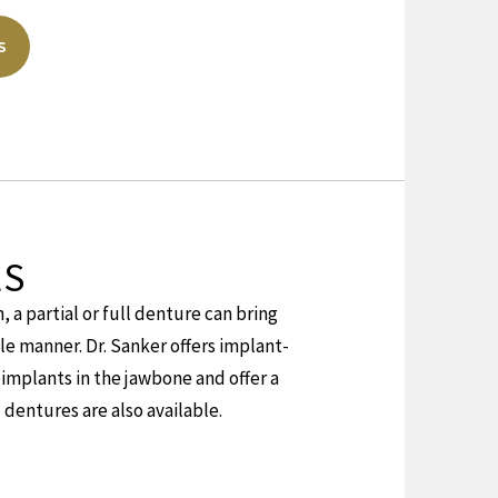
S
LS
, a partial or full denture can bring
le manner. Dr. Sanker offers implant-
implants in the jawbone and offer a
 dentures are also available.