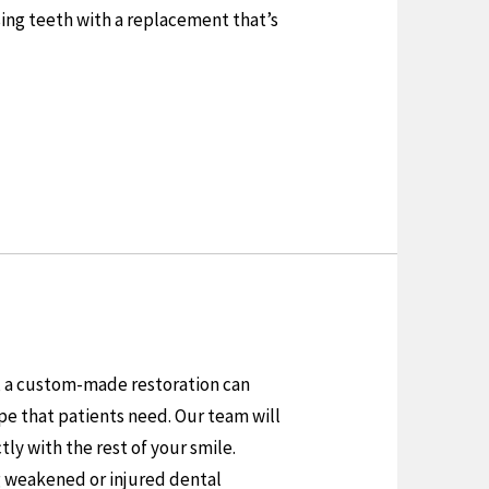
ing teeth with a replacement that’s
t, a custom-made restoration can
pe that patients need. Our team will
ly with the rest of your smile.
g weakened or injured dental