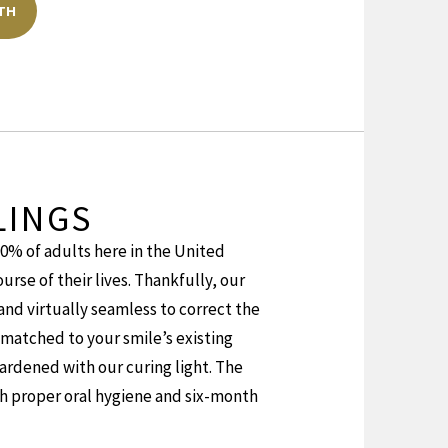
TH
LINGS
90% of adults here in the United
urse of their lives. Thankfully, our
 and virtually seamless to correct the
matched to your smile’s existing
ardened with our curing light. The
ith proper oral hygiene and six-month