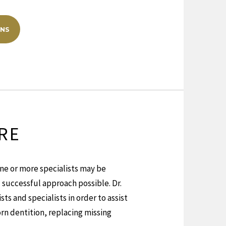
ONS
RE
ne or more specialists may be
successful approach possible. Dr.
ts and specialists in order to assist
rn dentition, replacing missing