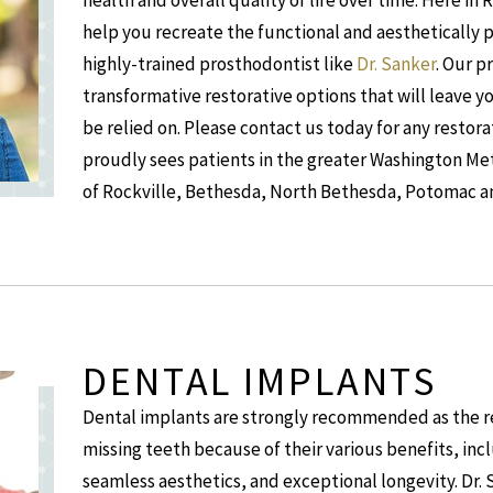
health and overall quality of life over time. Here in 
help you recreate the functional and aesthetically 
highly-trained prosthodontist like
Dr. Sanker
. Our p
transformative restorative options that will leave y
be relied on. Please contact us today for any restor
proudly sees patients in the greater Washington Metr
of Rockville, Bethesda, North Bethesda, Potomac a
DENTAL IMPLANTS
Dental implants are strongly recommended as the re
missing teeth because of their various benefits, inc
seamless aesthetics, and exceptional longevity. Dr. S