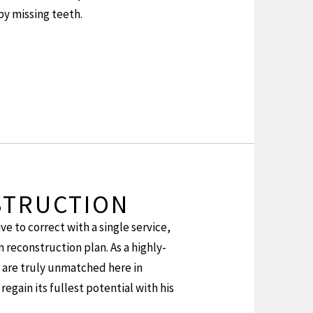
by missing teeth.
STRUCTION
ve to correct with a single service,
 reconstruction plan. As a highly-
h are truly unmatched here in
regain its fullest potential with his