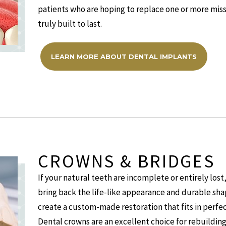
patients who are hoping to replace one or more miss
truly built to last.
LEARN MORE ABOUT DENTAL IMPLANTS
CROWNS & BRIDGES
If your natural teeth are incomplete or entirely los
bring back the life-like appearance and durable sha
create a custom-made restoration that fits in perfect
Dental crowns are an excellent choice for rebuildin