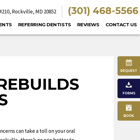
(301) 468-5566
#210,
Rockville, MD 20852
ENTS
REFERRING DENTISTS
REVIEWS
CONTACT US
REQUEST
REBUILDS
S
FORMS
BOOK
ncerns can take a toll on your oral