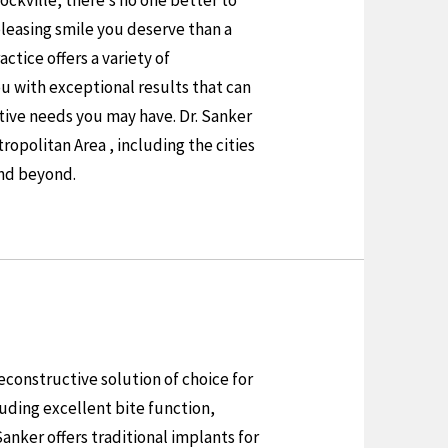
Rockville, there’s no one better to
pleasing smile you deserve than a
ractice offers a variety of
ou with exceptional results that can
ative needs you may have. Dr. Sanker
opolitan Area , including the cities
nd beyond.
constructive solution of choice for
luding excellent bite function,
anker offers traditional implants for