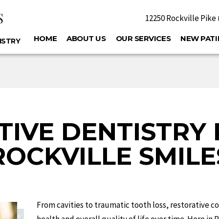
S
12250 Rockville Pike 
S
HOME
ABOUT US
OUR SERVICES
NEW PATI
ISTRY
TIVE DENTISTRY 
ROCKVILLE SMILE
From cavities to traumatic tooth loss, restorative co