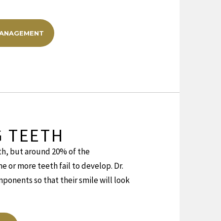
MANAGEMENT
G TEETH
th, but around 20% of the
 or more teeth fail to develop. Dr.
ponents so that their smile will look