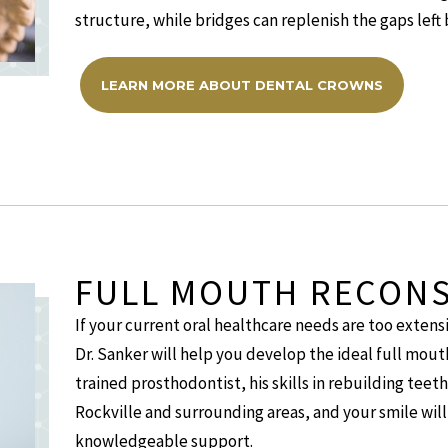
structure, while bridges can replenish the gaps left 
LEARN MORE ABOUT DENTAL CROWNS
FULL MOUTH RECON
If your current oral healthcare needs are too extensi
Dr. Sanker will help you develop the ideal full mouth
trained prosthodontist, his skills in rebuilding teet
Rockville and surrounding areas, and your smile will 
knowledgeable support.