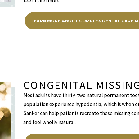
teeth, and more.
LEARN MORE ABOUT COMPLEX DENTAL CARE 
CONGENITAL MISSIN
Most adults have thirty-two natural permanent tee
population experience hypodontia, which is when one
Sanker can help patients recreate these missing com
and feel wholly natural.