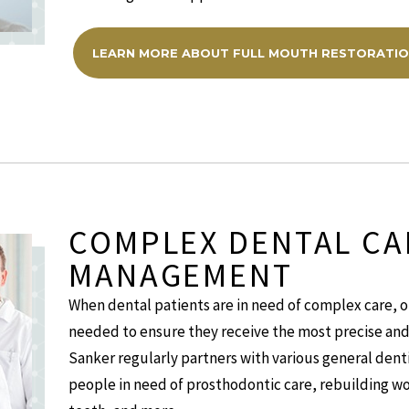
LEARN MORE ABOUT FULL MOUTH RESTORATI
COMPLEX DENTAL CA
MANAGEMENT
When dental patients are in need of complex care, o
needed to ensure they receive the most precise and 
Sanker regularly partners with various general dentis
people in need of prosthodontic care, rebuilding wo