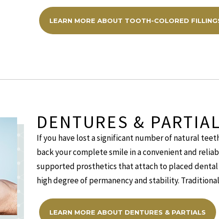
LEARN MORE ABOUT TOOTH-COLORED FILLING
DENTURES & PARTIA
If you have lost a significant number of natural teeth
back your complete smile in a convenient and reliab
supported prosthetics that attach to placed dental 
high degree of permanency and stability. Traditional
LEARN MORE ABOUT DENTURES & PARTIALS