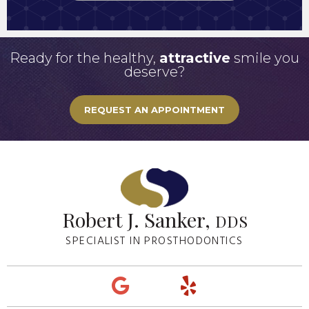
Ready for the healthy,
attractive
smile you
deserve?
REQUEST AN APPOINTMENT
Robert J. Sanker,
DDS
SPECIALIST IN PROSTHODONTICS