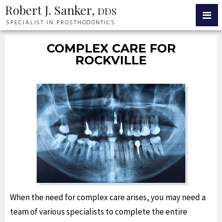
Robert J. Sanker,
DDS
SPECIALIST IN PROSTHODONTICS
COMPLEX CARE FOR
ROCKVILLE
When the need for complex care arises, you may need a
team of various specialists to complete the entire