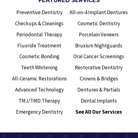
FEATURED SERVICES
Preventive Dentistry
All-on-4 Implant Dentures
Checkups & Cleanings
Cosmetic Dentistry
Periodontal Therapy
Porcelain Veneers
Fluoride Treatment
Bruxism Nightguards
Cosmetic Bonding
Oral Cancer Screenings
Teeth Whitening
Restorative Dentistry
All-Ceramic Restorations
Crowns & Bridges
Advanced Technology
Dentures & Partials
TMJ/TMD Therapy
Dental Implants
Emergency Dentistry
See All Our Services