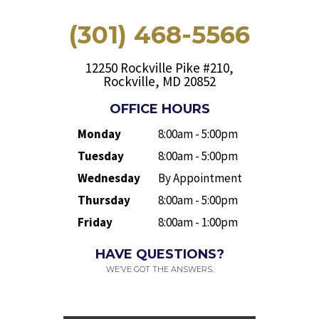
(301) 468-5566
12250 Rockville Pike #210,
Rockville, MD 20852
OFFICE HOURS
Monday
8:00am - 5:00pm
Tuesday
8:00am - 5:00pm
Wednesday
By Appointment
Thursday
8:00am - 5:00pm
Friday
8:00am - 1:00pm
HAVE QUESTIONS?
WE’VE GOT THE ANSWERS.