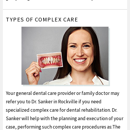
TYPES OF COMPLEX CARE
Your general dental care provider or family doctor may
refer you to Dr. Sanker in Rockville if you need
specialized complex care for dental rehabilitation. Dr.
Sanker will help with the planning and execution of your
case, performing such complex care procedures as:The