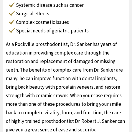
Systemic disease such as cancer
Surgical effects
Complex cosmetic issues
Special needs of geriatric patients
As a Rockville prosthodontist, Dr. Sanker has years of
education in providing complex care through the
restoration and replacement of damaged or missing
teeth. The benefits of complex care from Dr. Sanker are
many; he can improve function with dental implants,
bring back beauty with porcelain veneers, and restore
strength with ceramic crowns. When your case requires
more than one of these procedures to bring your smile
back to complete vitality, form, and function, the care
of highly trained prosthodontist Dr. Robert J. Sanker can
give you a great sense of ease and security.