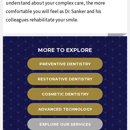
understand about your complex care, the more
comfortable you will feel as Dr. Sanker and his
colleagues rehabilitate your smile.
MORE TO EXPLORE
PREVENTIVE DENTISTRY
RESTORATIVE DENTISTRY
COSMETIC DENTISTRY
ADVANCED TECHNOLOGY
EXPLORE OUR SERVICES