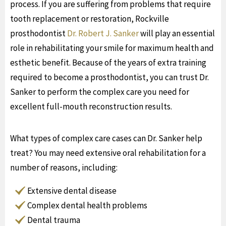
process. If you are suffering from problems that require
tooth replacement or restoration, Rockville
prosthodontist
Dr. Robert J. Sanker
will play an essential
role in rehabilitating your smile for maximum health and
esthetic benefit. Because of the years of extra training
required to become a prosthodontist, you can trust Dr.
Sanker to perform the complex care you need for
excellent full-mouth reconstruction results.
What types of complex care cases can Dr. Sanker help
treat? You may need extensive oral rehabilitation for a
number of reasons, including:
Extensive dental disease
Complex dental health problems
Dental trauma