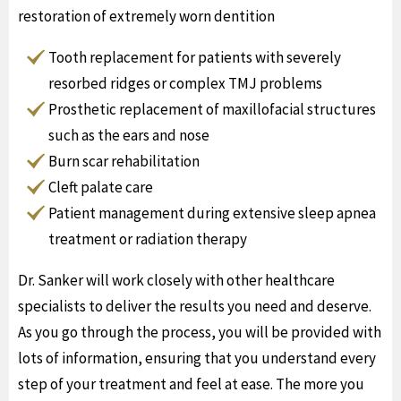
restoration of extremely worn dentition
Tooth replacement for patients with severely
resorbed ridges or complex TMJ problems
Prosthetic replacement of maxillofacial structures
such as the ears and nose
Burn scar rehabilitation
Cleft palate care
Patient management during extensive sleep apnea
treatment or radiation therapy
Dr. Sanker will work closely with other healthcare
specialists to deliver the results you need and deserve.
As you go through the process, you will be provided with
lots of information, ensuring that you understand every
step of your treatment and feel at ease. The more you